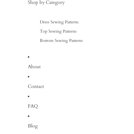
Shop by Category
Dress Sewing Patterns
Top Sewing Patterns
Bottom Sewing Patterns
About
Contact
FAQ
Blog