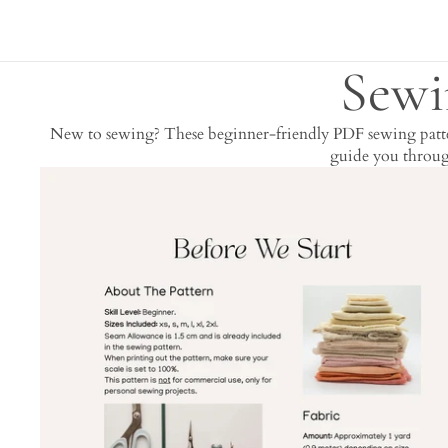
Sewi
New to sewing? These beginner-friendly PDF sewing pattern
guide you through
Skip to results list