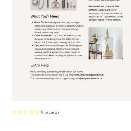
9 reviews