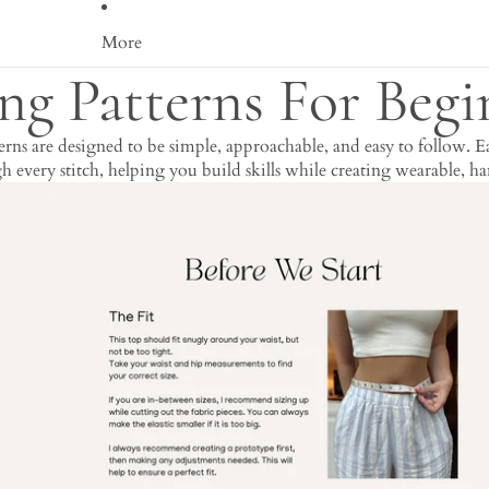
More
ng Patterns For Begi
s are designed to be simple, approachable, and easy to follow. Eac
 every stitch, helping you build skills while creating wearable, 