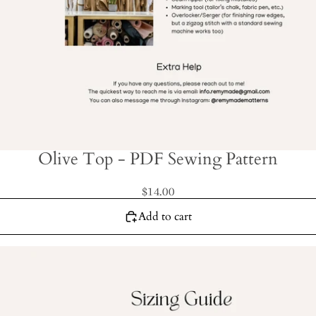
Olive Top - PDF Sewing Pattern
$14.00
Add to cart