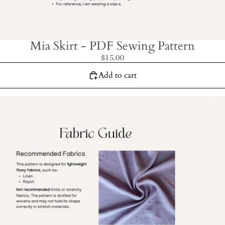
Mia Skirt - PDF Sewing Pattern
$15.00
Add to cart