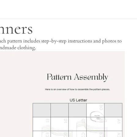
nners
h pattern includes step-by-step instructions and photos to
handmade clothing.