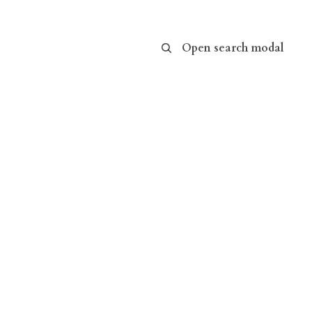
Open search modal