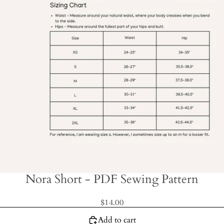
Nora Short - PDF Sewing Pattern
$14.00
Add to cart