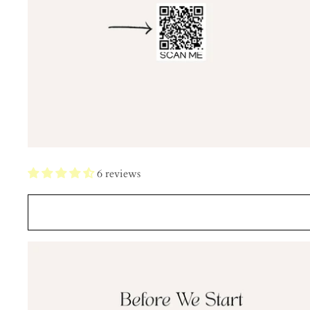
6 reviews