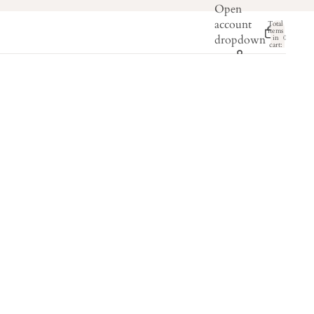
Open
account
Total
items
dropdown
in
0
cart:
0