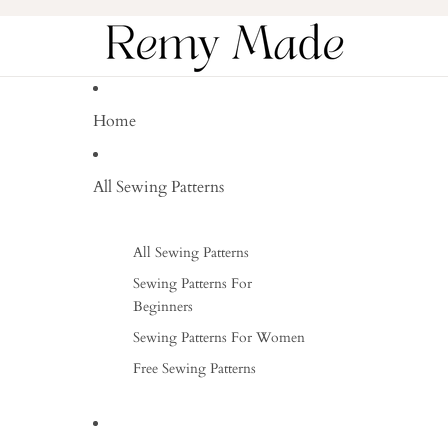
Home
All Sewing Patterns
All Sewing Patterns
Sewing Patterns For
Beginners
Sewing Patterns For Women
Free Sewing Patterns